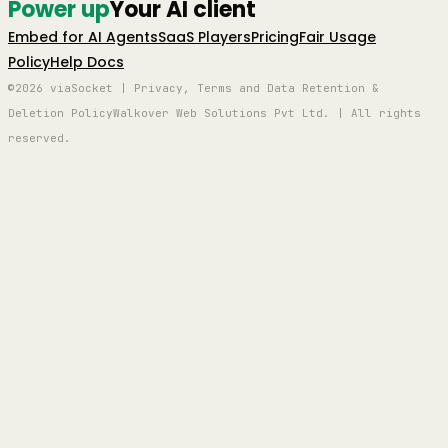
Power up
Your AI client
Embed for AI Agents
SaaS Players
Pricing
Fair Usage
Policy
Help Docs
©2026 viaSocket | Privacy, Terms and Data Retention &
Deletion Policy
Walkover Web Solutions Pvt Ltd. | All rights
reserved.