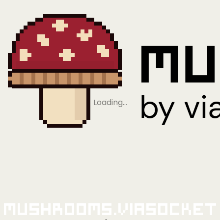
Loading…
Mushrooms.viaSocket