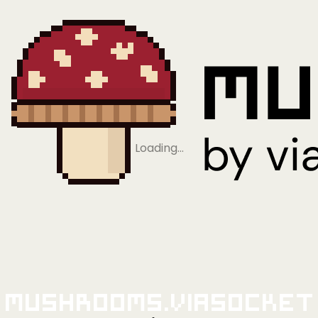
Loading…
Mushrooms.viaSocket