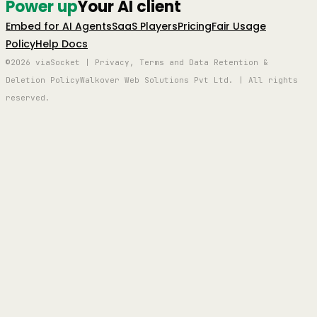
Power up
Your AI client
Embed for AI Agents
SaaS Players
Pricing
Fair Usage
Policy
Help Docs
©2026 viaSocket | Privacy, Terms and Data Retention &
Deletion Policy
Walkover Web Solutions Pvt Ltd. | All rights
reserved.