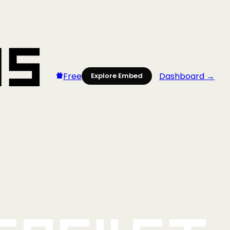
Free
Dashboard →
Explore Embed