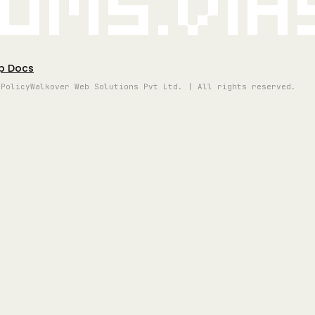
oms.vi
p Docs
 Policy
Walkover Web Solutions Pvt Ltd. | All rights reserved.