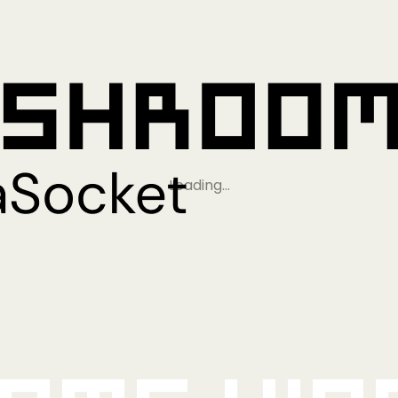
Loading…