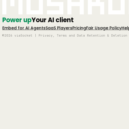
Mushro
Power up
Your AI client
Embed for AI Agents
SaaS Players
Pricing
Fair Usage Policy
Hel
©2026 viaSocket | Privacy, Terms and Data Retention & Deletion