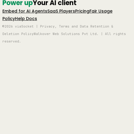
Power up
Your AI client
Embed for AI Agents
SaaS Players
Pricing
Fair Usage
Policy
Help Docs
©2026 viaSocket | Privacy, Terms and Data Retention &
Deletion Policy
Walkover Web Solutions Pvt Ltd. | All rights
reserved.