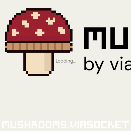
Loading…
Mushrooms.viaSocket