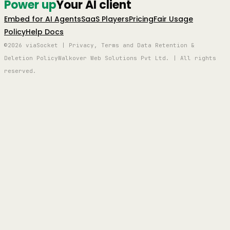
Power up
Your AI client
Embed for AI Agents
SaaS Players
Pricing
Fair Usage
Policy
Help Docs
©2026 viaSocket | Privacy, Terms and Data Retention &
Deletion Policy
Walkover Web Solutions Pvt Ltd. | All rights
reserved.