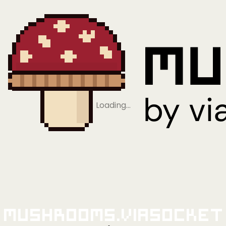
Loading…
Mushrooms.viaSocket