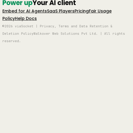
Power up
Your AI client
Embed for AI Agents
SaaS Players
Pricing
Fair Usage
Policy
Help Docs
©2026 viaSocket | Privacy, Terms and Data Retention &
Deletion Policy
Walkover Web Solutions Pvt Ltd. | All rights
reserved.