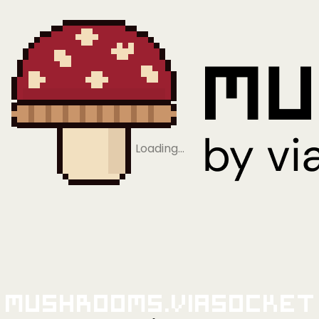
Loading…
Mushrooms.viaSocket