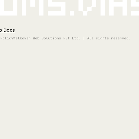
oms.vi
p Docs
 Policy
Walkover Web Solutions Pvt Ltd. | All rights reserved.