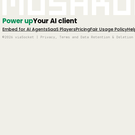
Mushro
Power up
Your AI client
Embed for AI Agents
SaaS Players
Pricing
Fair Usage Policy
Hel
©2026 viaSocket | Privacy, Terms and Data Retention & Deletion