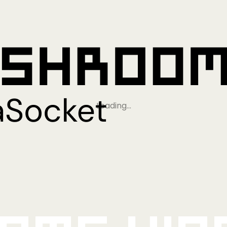
Loading…