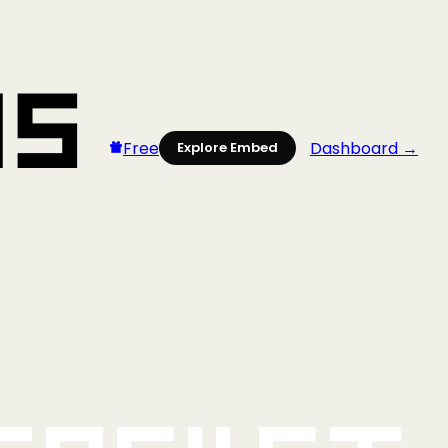
Free
Dashboard →
Explore Embed