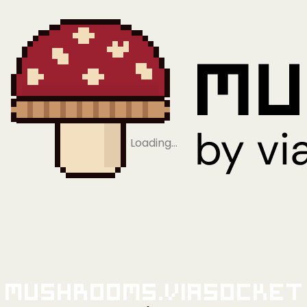
Loading…
Mushrooms.viaSocket