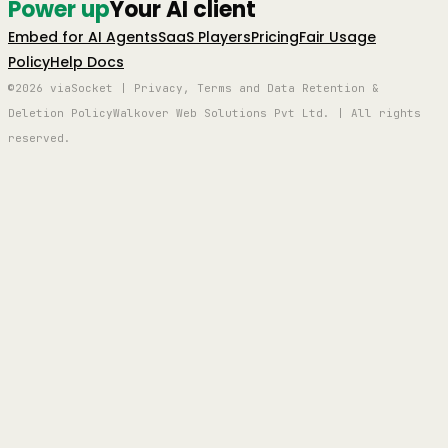
Power up
Your AI client
Embed for AI Agents
SaaS Players
Pricing
Fair Usage
Policy
Help Docs
©2026 viaSocket | Privacy, Terms and Data Retention &
Deletion Policy
Walkover Web Solutions Pvt Ltd. | All rights
reserved.