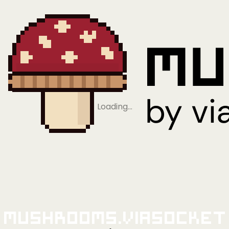
Loading…
Mushrooms.viaSocket