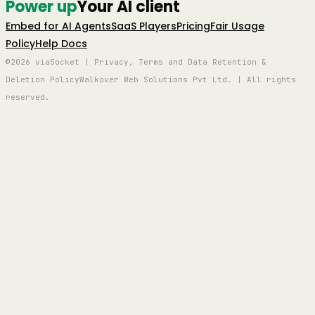
Power up
Your AI client
Embed for AI Agents
SaaS Players
Pricing
Fair Usage
Policy
Help Docs
©2026 viaSocket | Privacy, Terms and Data Retention &
Deletion Policy
Walkover Web Solutions Pvt Ltd. | All rights
reserved.