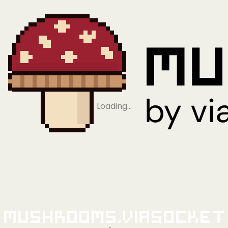
Loading…
Mushrooms.viaSocket