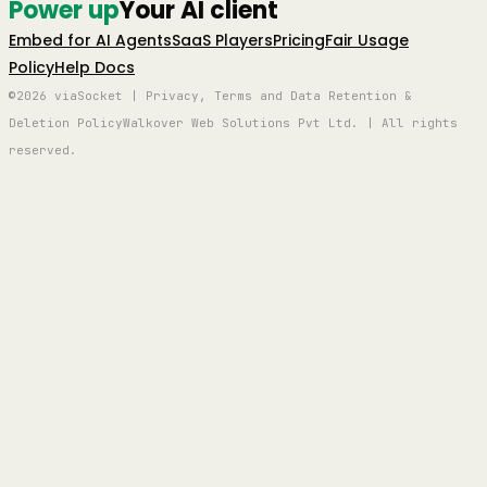
Power up
Your AI client
Embed for AI Agents
SaaS Players
Pricing
Fair Usage
Policy
Help Docs
©2026 viaSocket | Privacy, Terms and Data Retention &
Deletion Policy
Walkover Web Solutions Pvt Ltd. | All rights
reserved.