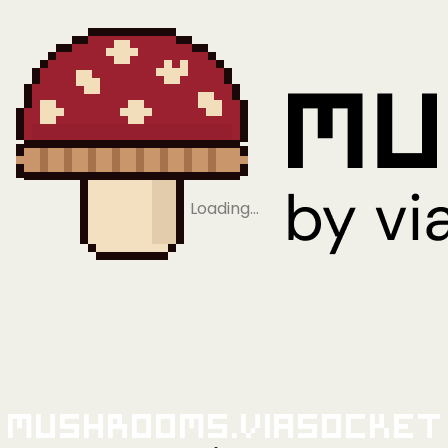
Loading…
Mushrooms.viaSocket