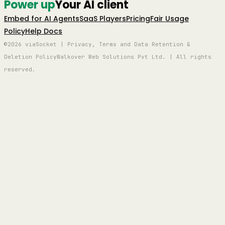
Power up
Your AI client
Embed for AI Agents
SaaS Players
Pricing
Fair Usage
Policy
Help Docs
©2026 viaSocket | Privacy, Terms and Data Retention &
Deletion Policy
Walkover Web Solutions Pvt Ltd. | All rights
reserved.