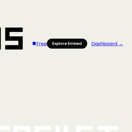
Free
Dashboard →
Explore Embed