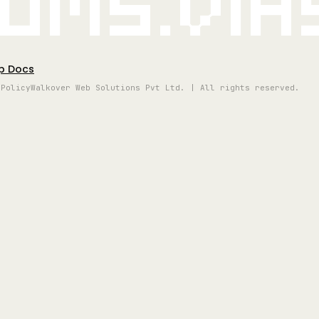
oms.vi
p Docs
 Policy
Walkover Web Solutions Pvt Ltd. | All rights reserved.