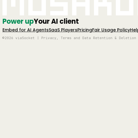
Mushro
Power up
Your AI client
Embed for AI Agents
SaaS Players
Pricing
Fair Usage Policy
Hel
©2026 viaSocket | Privacy, Terms and Data Retention & Deletion