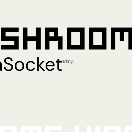
Loading…