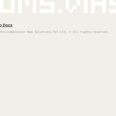
oms.vi
p Docs
 Policy
Walkover Web Solutions Pvt Ltd. | All rights reserved.