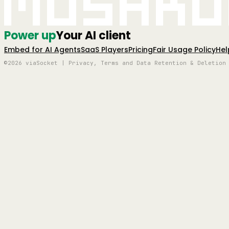
Mushro
Power up
Your AI client
Embed for AI Agents
SaaS Players
Pricing
Fair Usage Policy
Hel
©2026 viaSocket | Privacy, Terms and Data Retention & Deletion