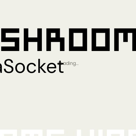
Loading…