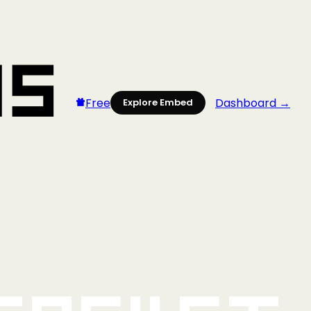
Free
Dashboard →
Explore Embed