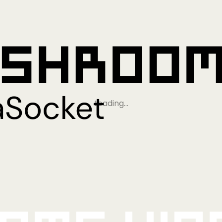
Loading…