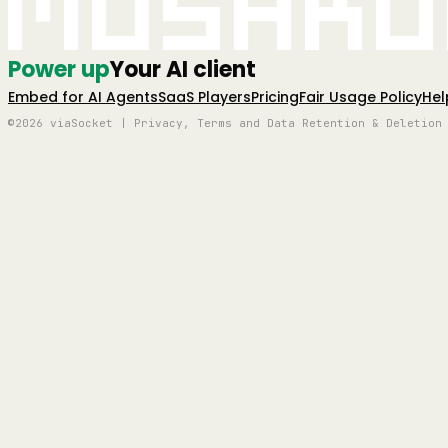
Mushro
Power up
Your AI client
Embed for AI Agents
SaaS Players
Pricing
Fair Usage Policy
Hel
©2026 viaSocket | Privacy, Terms and Data Retention & Deletion