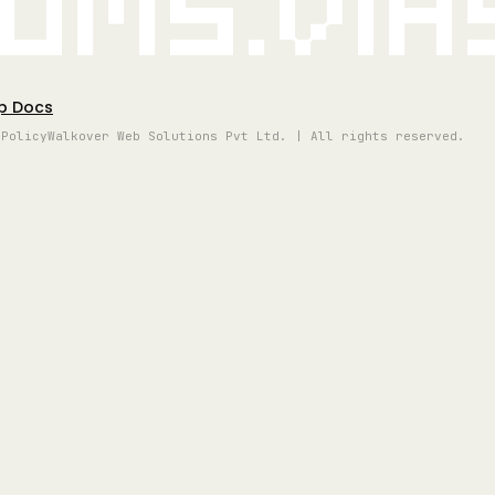
oms.vi
p Docs
 Policy
Walkover Web Solutions Pvt Ltd. | All rights reserved.