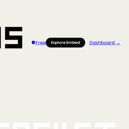
Free
Dashboard →
Explore Embed