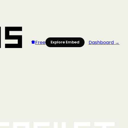
Free
Dashboard →
Explore Embed