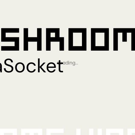
Loading…