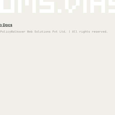
oms.vi
p Docs
 Policy
Walkover Web Solutions Pvt Ltd. | All rights reserved.