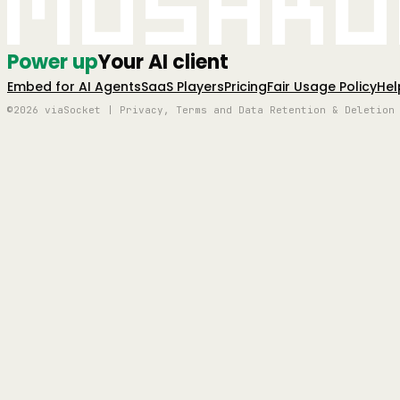
Mushro
Power up
Your AI client
Embed for AI Agents
SaaS Players
Pricing
Fair Usage Policy
Hel
©2026 viaSocket | Privacy, Terms and Data Retention & Deletion