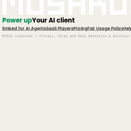
Mushro
Power up
Your AI client
Embed for AI Agents
SaaS Players
Pricing
Fair Usage Policy
Hel
©2026 viaSocket | Privacy, Terms and Data Retention & Deletion