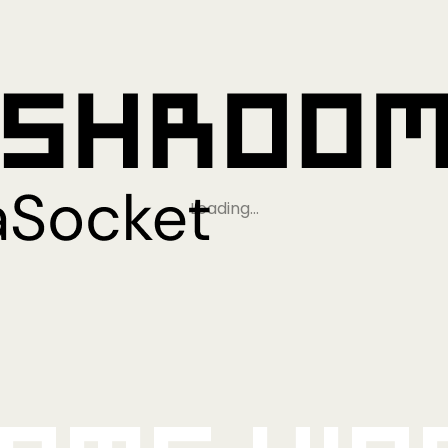
Loading…