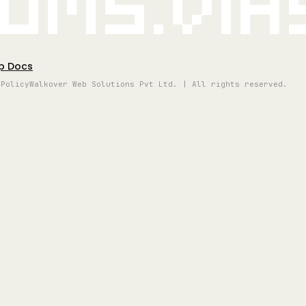
oms.vi
p Docs
 Policy
Walkover Web Solutions Pvt Ltd. | All rights reserved.