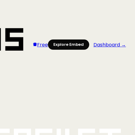
Free
Dashboard →
Explore Embed