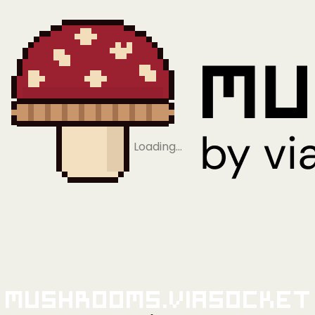
Loading…
Mushrooms.viaSocket