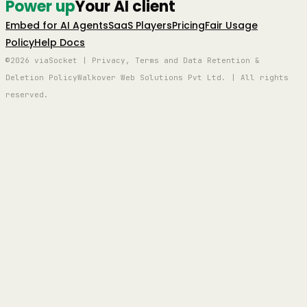
Power up
Your AI client
Embed for AI Agents
SaaS Players
Pricing
Fair Usage
Policy
Help Docs
©2026 viaSocket | Privacy, Terms and Data Retention &
Deletion Policy
Walkover Web Solutions Pvt Ltd. | All rights
reserved.