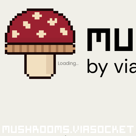
Loading…
Mushrooms.viaSocket