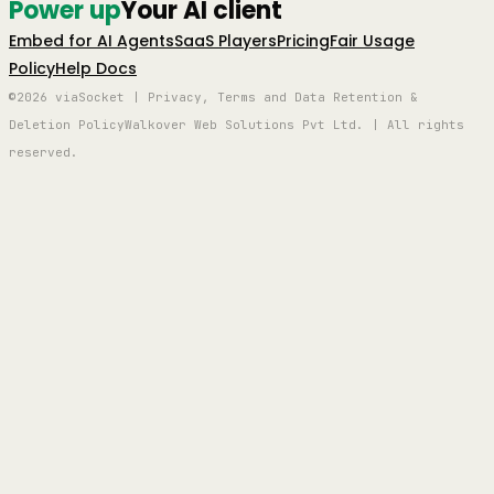
Power up
Your AI client
Embed for AI Agents
SaaS Players
Pricing
Fair Usage
Policy
Help Docs
©2026 viaSocket | Privacy, Terms and Data Retention &
Deletion Policy
Walkover Web Solutions Pvt Ltd. | All rights
reserved.