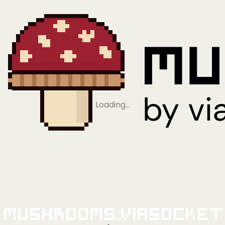
Loading…
Mushrooms.viaSocket