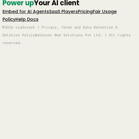
Power up
Your AI client
Embed for AI Agents
SaaS Players
Pricing
Fair Usage
Policy
Help Docs
©2026 viaSocket | Privacy, Terms and Data Retention &
Deletion Policy
Walkover Web Solutions Pvt Ltd. | All rights
reserved.