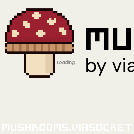
Loading…
Mushrooms.viaSocket