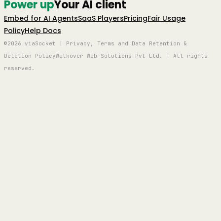
Power up
Your AI client
Embed for AI Agents
SaaS Players
Pricing
Fair Usage
Policy
Help Docs
©2026 viaSocket | Privacy, Terms and Data Retention &
Deletion Policy
Walkover Web Solutions Pvt Ltd. | All rights
reserved.