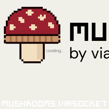
Loading…
Mushrooms.viaSocket