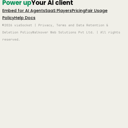
Power up
Your AI client
Embed for AI Agents
SaaS Players
Pricing
Fair Usage
Policy
Help Docs
©2026 viaSocket | Privacy, Terms and Data Retention &
Deletion Policy
Walkover Web Solutions Pvt Ltd. | All rights
reserved.