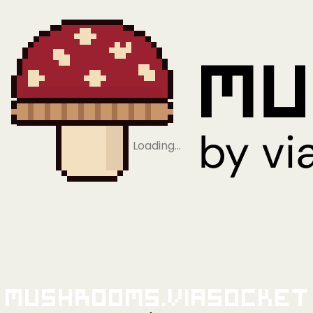
Loading…
Mushrooms.viaSocket