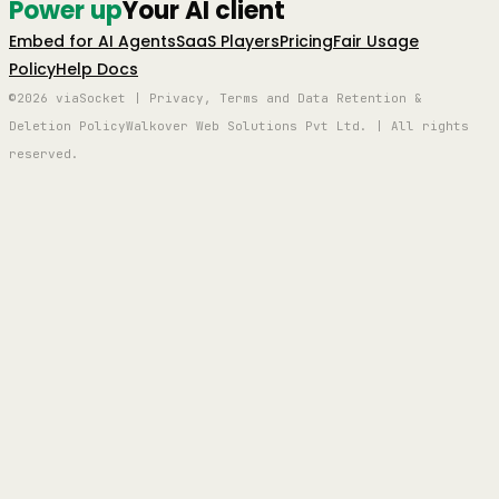
Power up
Your AI client
Embed for AI Agents
SaaS Players
Pricing
Fair Usage
Policy
Help Docs
©2026 viaSocket | Privacy, Terms and Data Retention &
Deletion Policy
Walkover Web Solutions Pvt Ltd. | All rights
reserved.