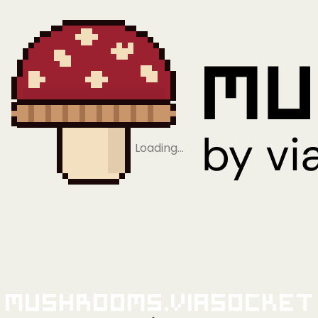
Loading…
Mushrooms.viaSocket