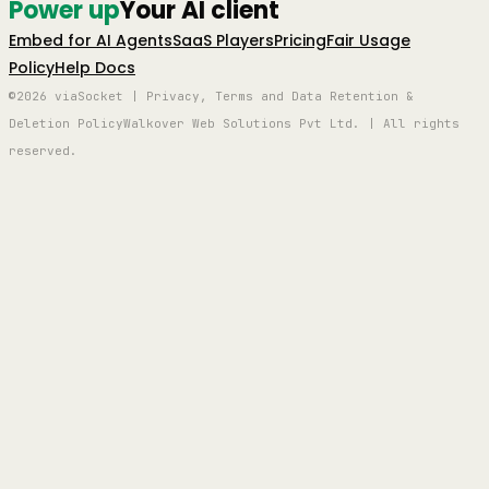
Power up
Your AI client
Embed for AI Agents
SaaS Players
Pricing
Fair Usage
Policy
Help Docs
©2026 viaSocket | Privacy, Terms and Data Retention &
Deletion Policy
Walkover Web Solutions Pvt Ltd. | All rights
reserved.