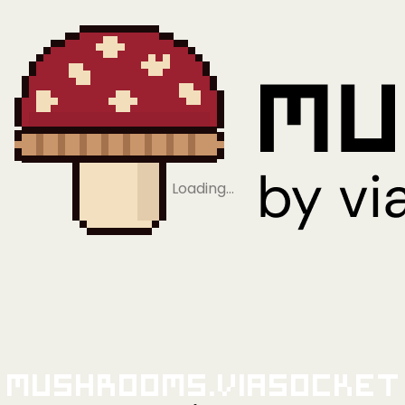
Loading…
Mushrooms.viaSocket