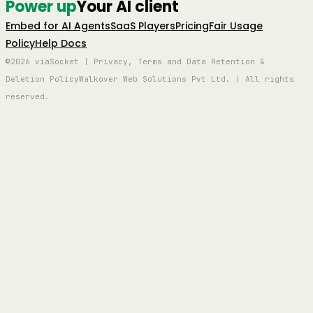
Power up
Your AI client
Embed for AI Agents
SaaS Players
Pricing
Fair Usage
Policy
Help Docs
©2026 viaSocket | Privacy, Terms and Data Retention &
Deletion Policy
Walkover Web Solutions Pvt Ltd. | All rights
reserved.