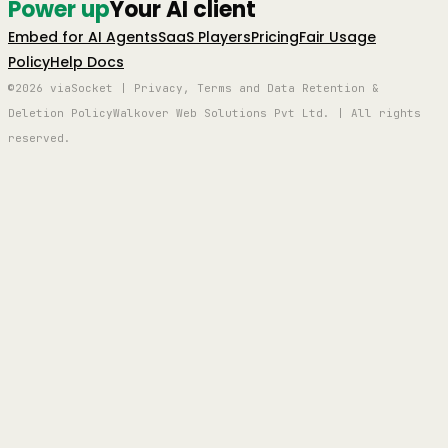
Power up
Your AI client
Embed for AI Agents
SaaS Players
Pricing
Fair Usage
Policy
Help Docs
©2026 viaSocket | Privacy, Terms and Data Retention &
Deletion Policy
Walkover Web Solutions Pvt Ltd. | All rights
reserved.