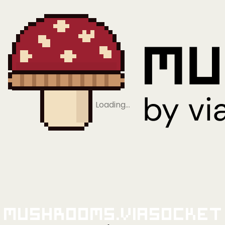
Loading…
Mushrooms.viaSocket