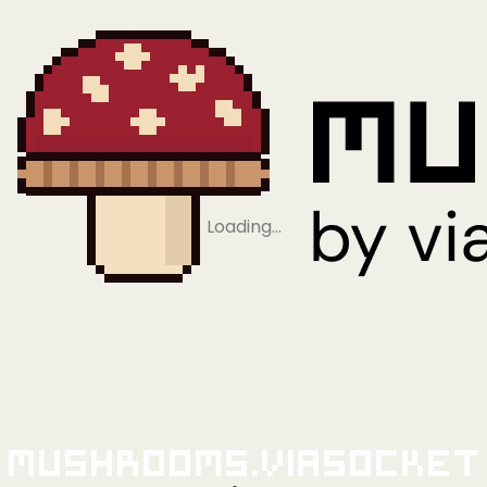
Loading…
Mushrooms.viaSocket