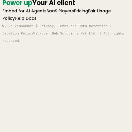
Power up
Your AI client
Embed for AI Agents
SaaS Players
Pricing
Fair Usage
Policy
Help Docs
©2026 viaSocket | Privacy, Terms and Data Retention &
Deletion Policy
Walkover Web Solutions Pvt Ltd. | All rights
reserved.