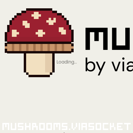
Loading…
Mushrooms.viaSocket