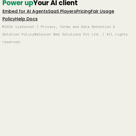
Power up
Your AI client
Embed for AI Agents
SaaS Players
Pricing
Fair Usage
Policy
Help Docs
©2026 viaSocket | Privacy, Terms and Data Retention &
Deletion Policy
Walkover Web Solutions Pvt Ltd. | All rights
reserved.