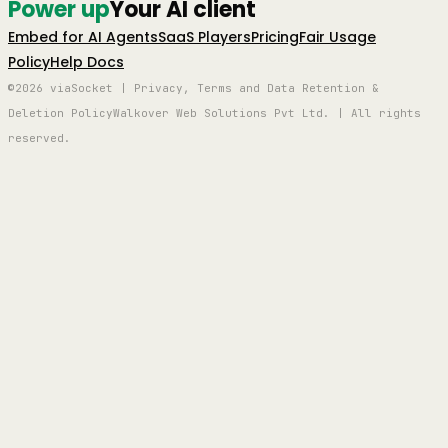
Power up
Your AI client
Embed for AI Agents
SaaS Players
Pricing
Fair Usage
Policy
Help Docs
©2026 viaSocket | Privacy, Terms and Data Retention &
Deletion Policy
Walkover Web Solutions Pvt Ltd. | All rights
reserved.