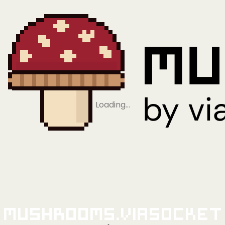
Loading…
Mushrooms.viaSocket