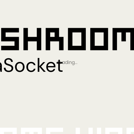
Loading…