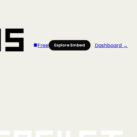
Free
Dashboard →
Explore Embed