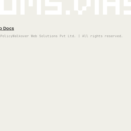
oms.vi
p Docs
 Policy
Walkover Web Solutions Pvt Ltd. | All rights reserved.