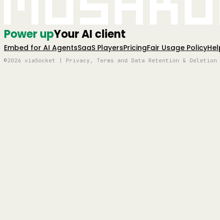
Mushro
Power up
Your AI client
Embed for AI Agents
SaaS Players
Pricing
Fair Usage Policy
Hel
©2026 viaSocket | Privacy, Terms and Data Retention & Deletion