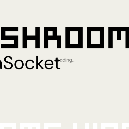
Loading…