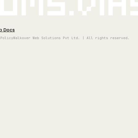
oms.vi
p Docs
 Policy
Walkover Web Solutions Pvt Ltd. | All rights reserved.