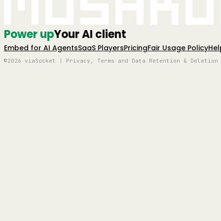
Mushro
Power up
Your AI client
Embed for AI Agents
SaaS Players
Pricing
Fair Usage Policy
Hel
©2026 viaSocket | Privacy, Terms and Data Retention & Deletion