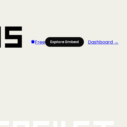
Free
Dashboard →
Explore Embed