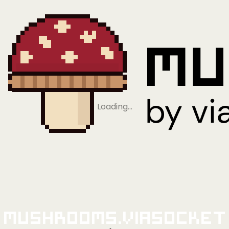
Loading…
Mushrooms.viaSocket