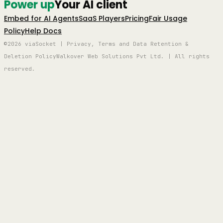
Power up
Your AI client
Embed for AI Agents
SaaS Players
Pricing
Fair Usage
Policy
Help Docs
©2026 viaSocket | Privacy, Terms and Data Retention &
Deletion Policy
Walkover Web Solutions Pvt Ltd. | All rights
reserved.