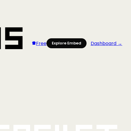
Free
Dashboard →
Explore Embed