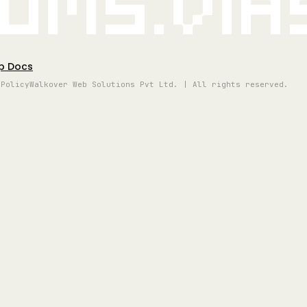
oms.vi
p Docs
 Policy
Walkover Web Solutions Pvt Ltd. | All rights reserved.