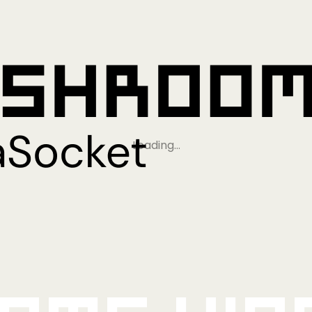
Loading…