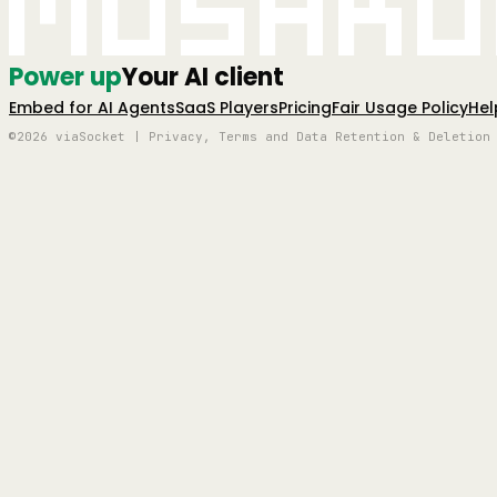
Mushro
Power up
Your AI client
Embed for AI Agents
SaaS Players
Pricing
Fair Usage Policy
Hel
©2026 viaSocket | Privacy, Terms and Data Retention & Deletion