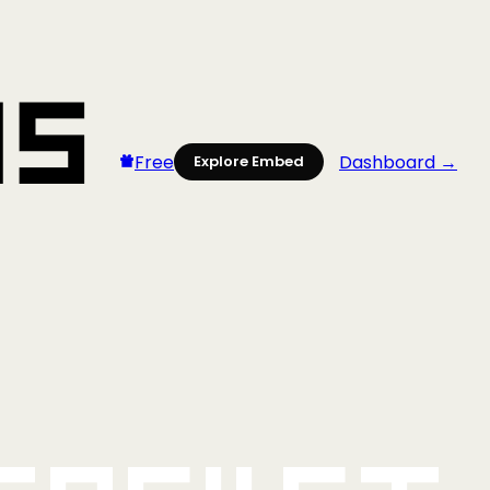
Free
Dashboard →
Explore Embed