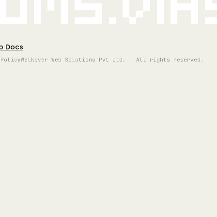
oms.vi
p Docs
 Policy
Walkover Web Solutions Pvt Ltd. | All rights reserved.