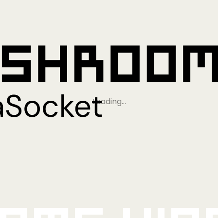
Loading…