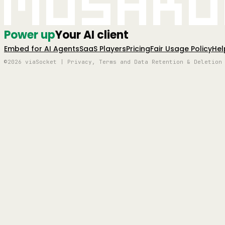
Mushro
Power up
Your AI client
Embed for AI Agents
SaaS Players
Pricing
Fair Usage Policy
Hel
©2026 viaSocket | Privacy, Terms and Data Retention & Deletion