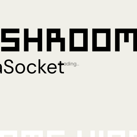
Loading…