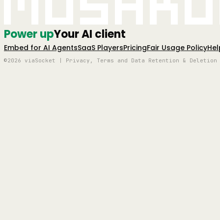
Mushro
Power up
Your AI client
Embed for AI Agents
SaaS Players
Pricing
Fair Usage Policy
Hel
©2026 viaSocket | Privacy, Terms and Data Retention & Deletion