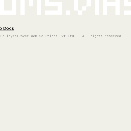
oms.vi
p Docs
 Policy
Walkover Web Solutions Pvt Ltd. | All rights reserved.