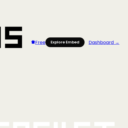
Free
Dashboard →
Explore Embed