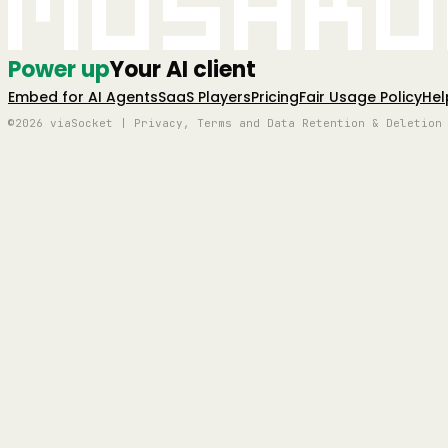
Mushro
Power up
Your AI client
Embed for AI Agents
SaaS Players
Pricing
Fair Usage Policy
Hel
©2026 viaSocket | Privacy, Terms and Data Retention & Deletion