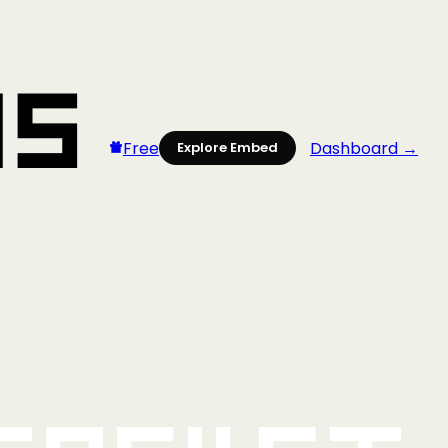
Free
Dashboard →
Explore Embed