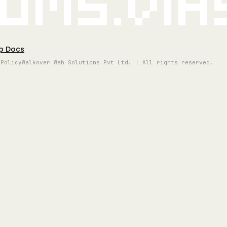
oms.vi
p Docs
 Policy
Walkover Web Solutions Pvt Ltd. | All rights reserved.