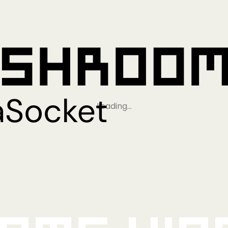
Loading…