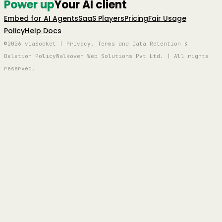
Power up
Your AI client
Embed for AI Agents
SaaS Players
Pricing
Fair Usage
Policy
Help Docs
©2026 viaSocket | Privacy, Terms and Data Retention &
Deletion Policy
Walkover Web Solutions Pvt Ltd. | All rights
reserved.