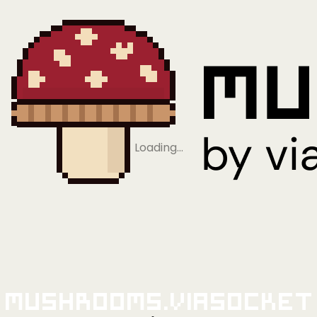
Loading…
Mushrooms.viaSocket