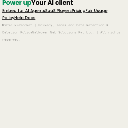
Power up
Your AI client
Embed for AI Agents
SaaS Players
Pricing
Fair Usage
Policy
Help Docs
©2026 viaSocket | Privacy, Terms and Data Retention &
Deletion Policy
Walkover Web Solutions Pvt Ltd. | All rights
reserved.