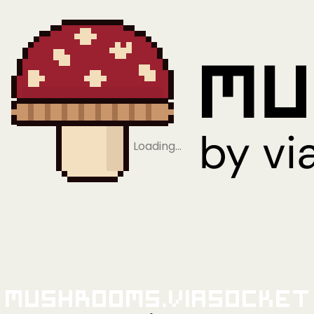
Loading…
Mushrooms.viaSocket