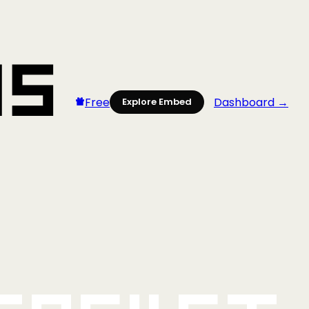
Free
Dashboard →
Explore Embed