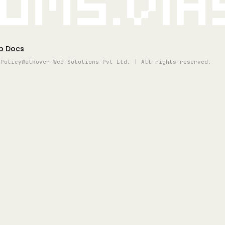
oms.vi
p Docs
 Policy
Walkover Web Solutions Pvt Ltd. | All rights reserved.