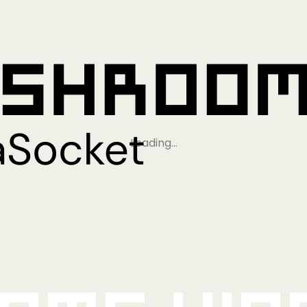
Loading…