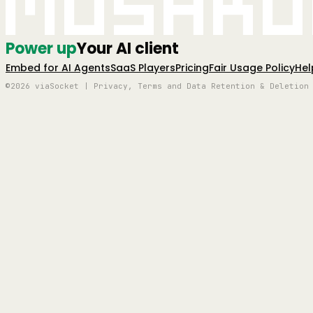
Mushro
Power up
Your AI client
Embed for AI Agents
SaaS Players
Pricing
Fair Usage Policy
Hel
©2026 viaSocket | Privacy, Terms and Data Retention & Deletion