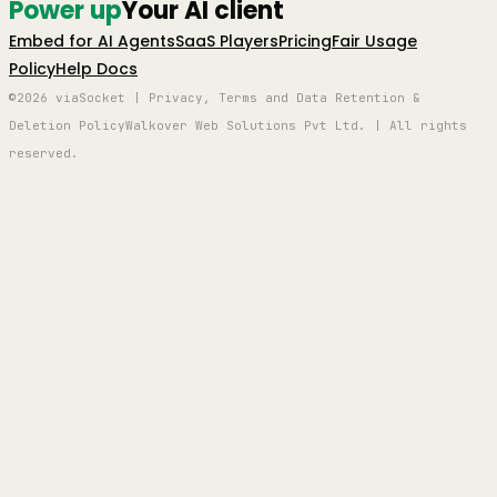
Power up
Your AI client
Embed for AI Agents
SaaS Players
Pricing
Fair Usage
Policy
Help Docs
©2026 viaSocket | Privacy, Terms and Data Retention &
Deletion Policy
Walkover Web Solutions Pvt Ltd. | All rights
reserved.