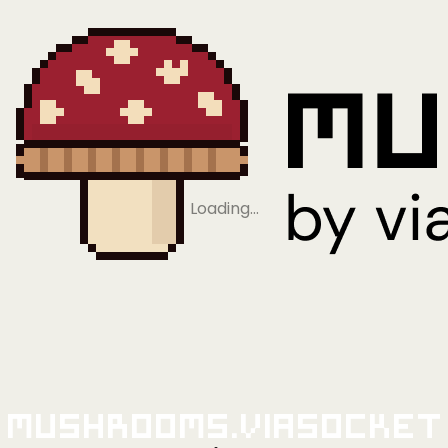
Loading…
Mushrooms.viaSocket