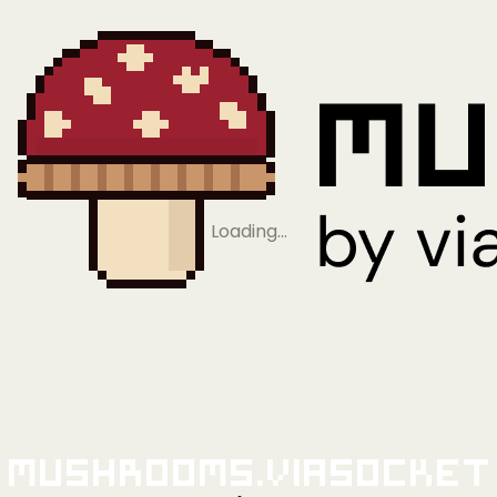
Loading…
Mushrooms.viaSocket