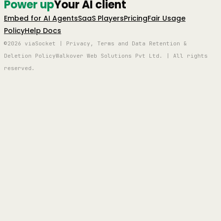
Power up
Your AI client
Embed for AI Agents
SaaS Players
Pricing
Fair Usage
Policy
Help Docs
©2026 viaSocket | Privacy, Terms and Data Retention &
Deletion Policy
Walkover Web Solutions Pvt Ltd. | All rights
reserved.