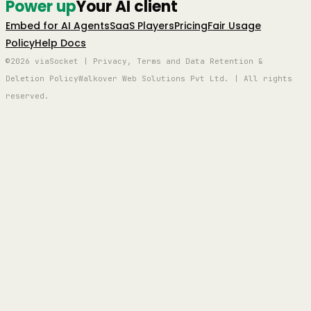
Power up
Your AI client
Embed for AI Agents
SaaS Players
Pricing
Fair Usage
Policy
Help Docs
©2026 viaSocket | Privacy, Terms and Data Retention &
Deletion Policy
Walkover Web Solutions Pvt Ltd. | All rights
reserved.