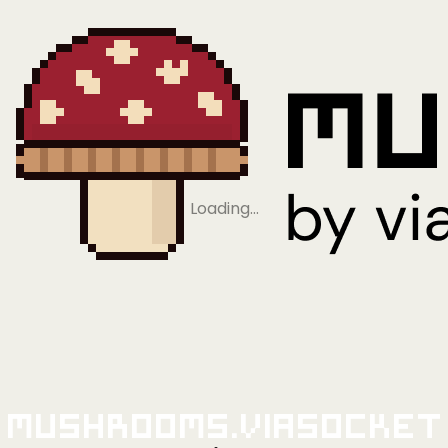
Loading…
Mushrooms.viaSocket