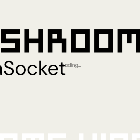
Loading…