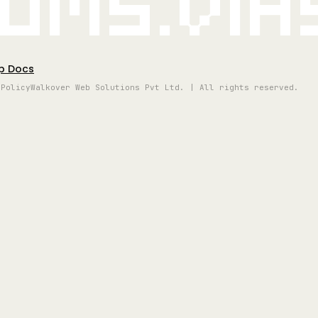
oms.vi
p Docs
 Policy
Walkover Web Solutions Pvt Ltd. | All rights reserved.