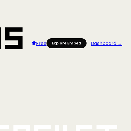
Free
Dashboard →
Explore Embed