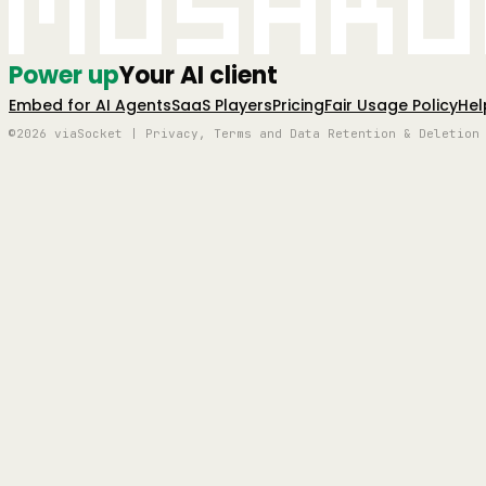
Mushro
Power up
Your AI client
Embed for AI Agents
SaaS Players
Pricing
Fair Usage Policy
Hel
©2026 viaSocket | Privacy, Terms and Data Retention & Deletion