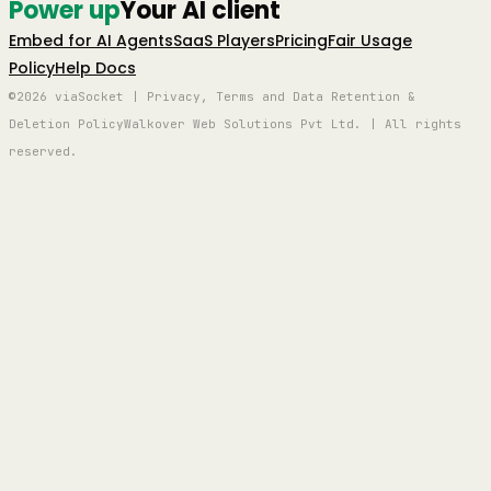
Power up
Your AI client
Embed for AI Agents
SaaS Players
Pricing
Fair Usage
Policy
Help Docs
©2026 viaSocket | Privacy, Terms and Data Retention &
Deletion Policy
Walkover Web Solutions Pvt Ltd. | All rights
reserved.