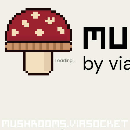
Loading…
Mushrooms.viaSocket