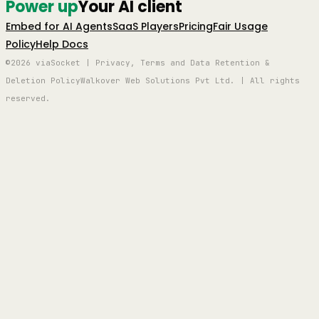
Power up
Your AI client
Embed for AI Agents
SaaS Players
Pricing
Fair Usage
Policy
Help Docs
©2026 viaSocket | Privacy, Terms and Data Retention &
Deletion Policy
Walkover Web Solutions Pvt Ltd. | All rights
reserved.