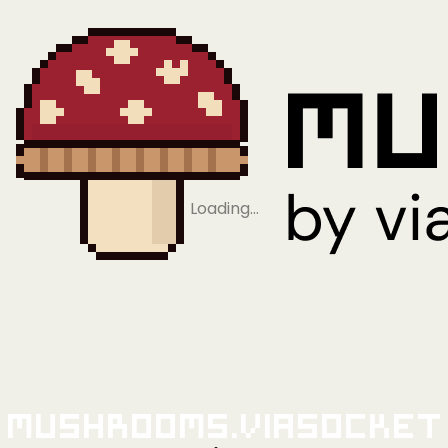
Loading…
Mushrooms.viaSocket