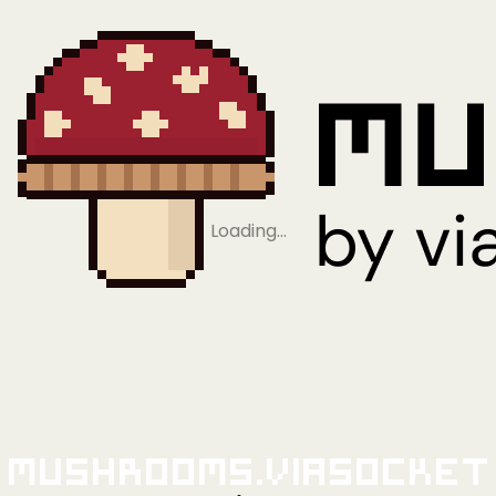
Loading…
Mushrooms.viaSocket