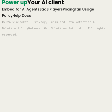
Power up
Your AI client
Embed for AI Agents
SaaS Players
Pricing
Fair Usage
Policy
Help Docs
©2026 viaSocket | Privacy, Terms and Data Retention &
Deletion Policy
Walkover Web Solutions Pvt Ltd. | All rights
reserved.