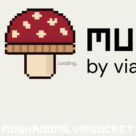
Loading…
Mushrooms.viaSocket