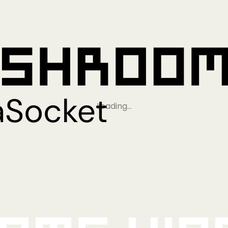
Loading…