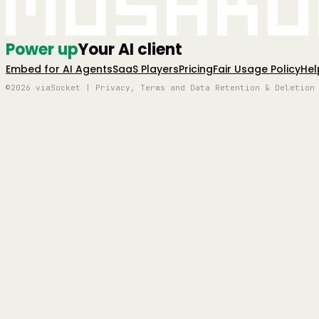
Mushro
Power up
Your AI client
Embed for AI Agents
SaaS Players
Pricing
Fair Usage Policy
Hel
©2026 viaSocket | Privacy, Terms and Data Retention & Deletion