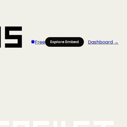
Free
Dashboard →
Explore Embed