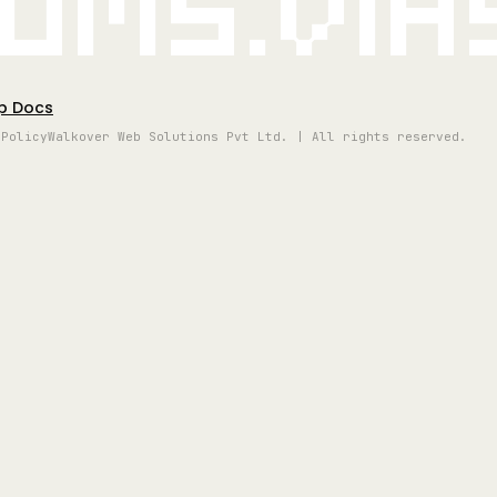
oms.vi
p Docs
 Policy
Walkover Web Solutions Pvt Ltd. | All rights reserved.