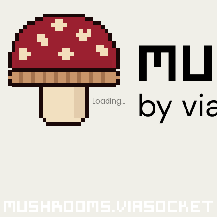
Loading…
Mushrooms.viaSocket