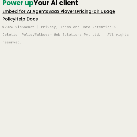
Power up
Your AI client
Embed for AI Agents
SaaS Players
Pricing
Fair Usage
Policy
Help Docs
©2026 viaSocket | Privacy, Terms and Data Retention &
Deletion Policy
Walkover Web Solutions Pvt Ltd. | All rights
reserved.