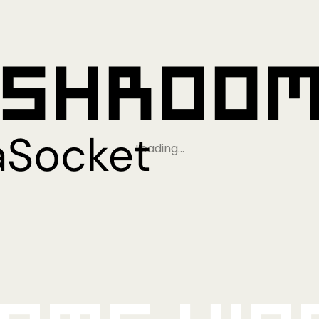
Loading…