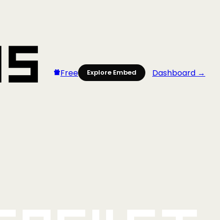
Free
Dashboard →
Explore Embed