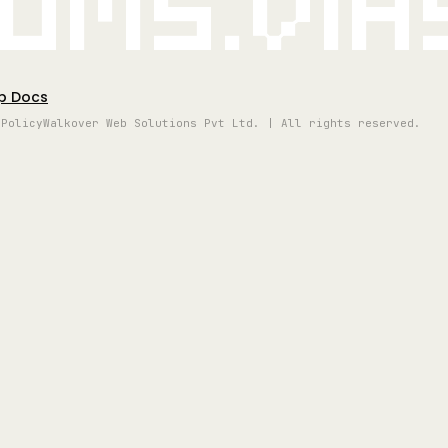
oms.vi
p Docs
 Policy
Walkover Web Solutions Pvt Ltd. | All rights reserved.