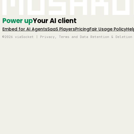
Mushro
Power up
Your AI client
Embed for AI Agents
SaaS Players
Pricing
Fair Usage Policy
Hel
©2026 viaSocket | Privacy, Terms and Data Retention & Deletion