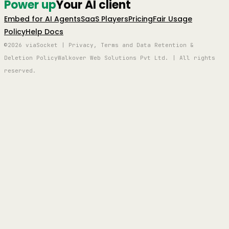
Power up
Your AI client
Embed for AI Agents
SaaS Players
Pricing
Fair Usage
Policy
Help Docs
©2026 viaSocket | Privacy, Terms and Data Retention &
Deletion Policy
Walkover Web Solutions Pvt Ltd. | All rights
reserved.