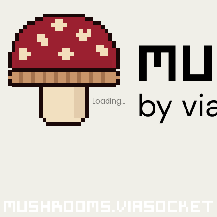
Loading…
Mushrooms.viaSocket